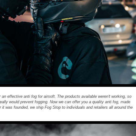
n effective anti fog for airsoft. The products available weren't working, so
 really would prevent fogging. Now we can offer you a quality anti fog, made
er it was founded, we ship Fog Stop to individuals and retailers all around the