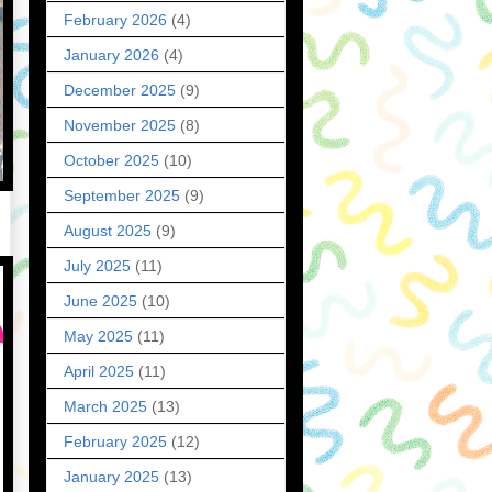
February 2026
(4)
January 2026
(4)
December 2025
(9)
November 2025
(8)
October 2025
(10)
September 2025
(9)
August 2025
(9)
July 2025
(11)
June 2025
(10)
May 2025
(11)
April 2025
(11)
March 2025
(13)
February 2025
(12)
January 2025
(13)