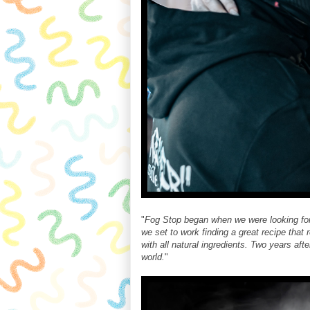
"
Fog Stop began when we were looking for a
we set to work finding a great recipe that
with all natural ingredients. Two years aft
world.
"