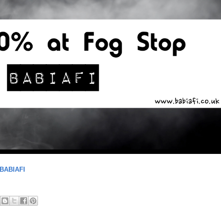
BABIAFI