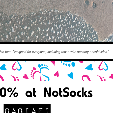
ble feet. Designed for everyone, including those with sensory sensitivities.
"