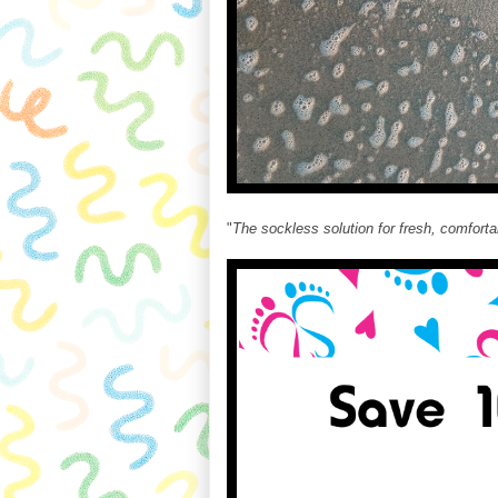
"
The sockless solution for fresh, comforta