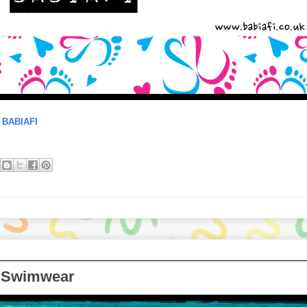
:
BABIAFI
a Swimwear