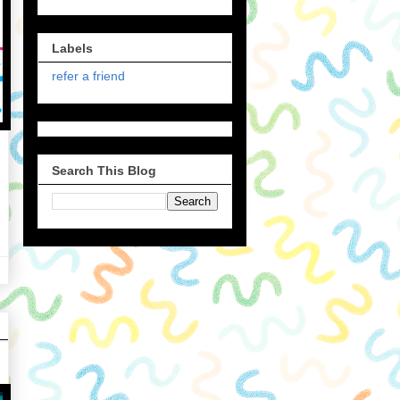
Labels
refer a friend
Search This Blog