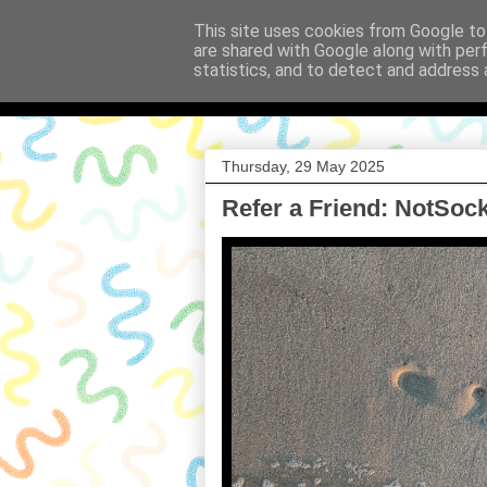
This site uses cookies from Google to 
are shared with Google along with per
Babi a Fi
statistics, and to detect and address 
Thursday, 29 May 2025
Refer a Friend: NotSoc