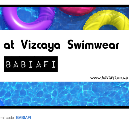
ral code:
BABIAFI