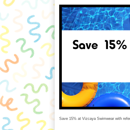
Save 15% at Vizcaya Swimwear with refer