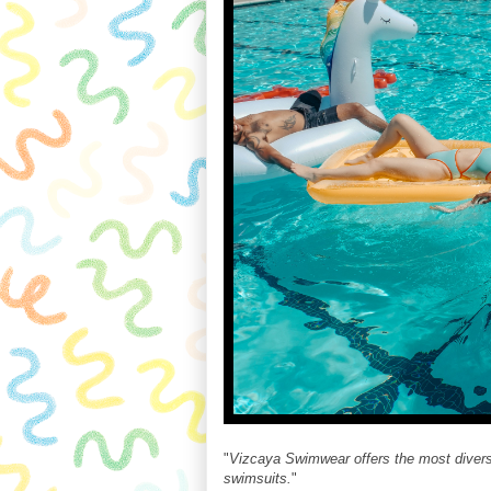
"
Vizcaya Swimwear offers the most diverse
swimsuits.
"