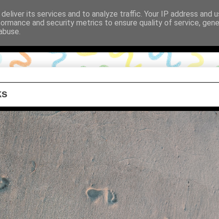
deliver its services and to analyze traffic. Your IP address and 
formance and security metrics to ensure quality of service, gen
abuse.
ks