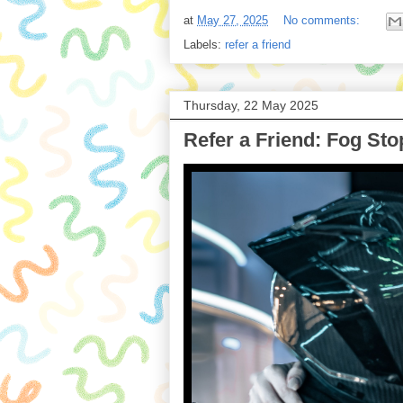
at
May 27, 2025
No comments:
Labels:
refer a friend
Thursday, 22 May 2025
Refer a Friend: Fog Sto