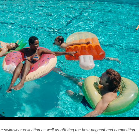
 swimwear collection as well as offering the best pageant and competition