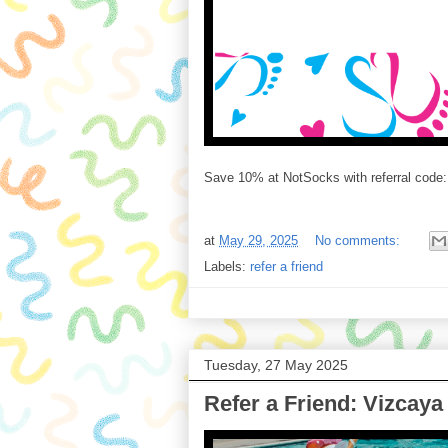
Save 10% at NotSocks with referral code
at
May 29, 2025
No comments:
Labels:
refer a friend
Tuesday, 27 May 2025
Refer a Friend: Vizcay