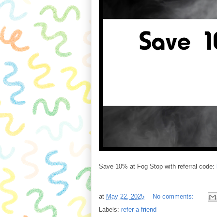
Save 10% at Fog Stop with referral code:
at
May 22, 2025
No comments:
Labels:
refer a friend