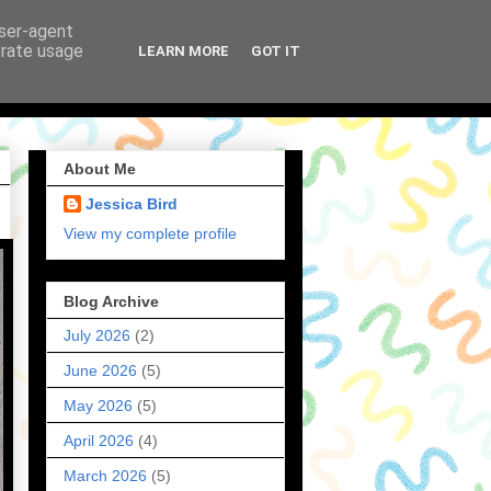
user-agent
erate usage
LEARN MORE
GOT IT
About Me
Jessica Bird
View my complete profile
Blog Archive
July 2026
(2)
June 2026
(5)
May 2026
(5)
April 2026
(4)
March 2026
(5)