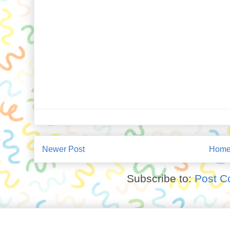
Newer Post
Hom
Subscribe to:
Post C