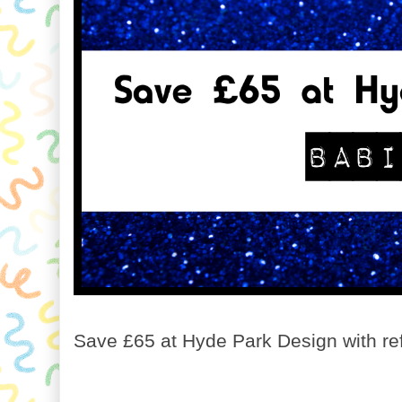
Save £65 at Hyde Park Design with re