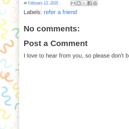
at
February 13, 2025
Labels:
refer a friend
No comments:
Post a Comment
I love to hear from you, so please don't 