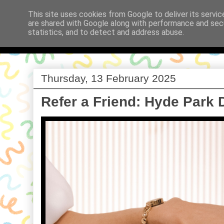
This site uses cookies from Google to deliver its servic
are shared with Google along with performance and secu
Babi a Fi
statistics, and to detect and address abuse.
Thursday, 13 February 2025
Refer a Friend: Hyde Park 