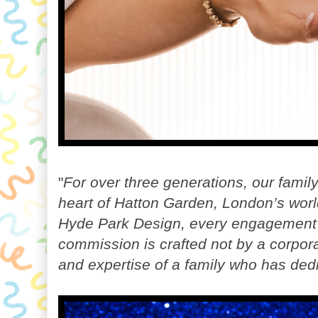
"
For over three generations, our famil
heart of Hatton Garden, London’s world
Hyde Park Design, every engagement
commission is crafted not by a corpor
and expertise of a family who has dedic