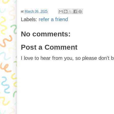
at
March 06, 2025
Labels:
refer a friend
No comments:
Post a Comment
I love to hear from you, so please don't 