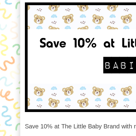
Save 10% at The Little Baby Brand with r