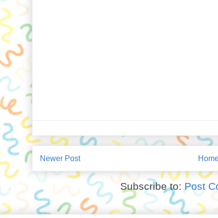
Newer Post
Hom
Subscribe to:
Post C