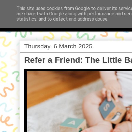
This site uses cookies from Google to deliver its servic
are shared with Google along with performance and secu
Babi a Fi
statistics, and to detect and address abuse.
Thursday, 6 March 2025
Refer a Friend: The Little 