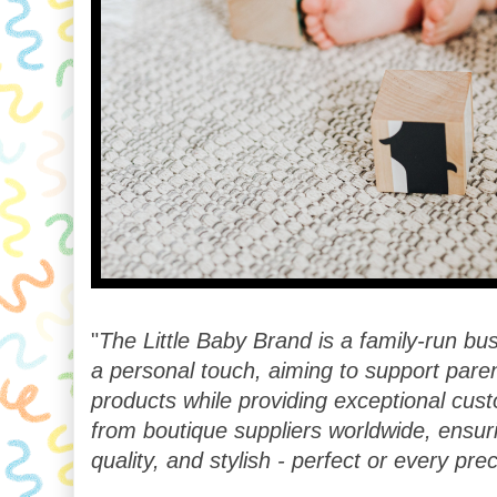
"
The Little Baby Brand is a family-run b
a personal touch, aiming to support paren
products while providing exceptional cus
from boutique suppliers worldwide, ensur
quality, and stylish - perfect or every pr