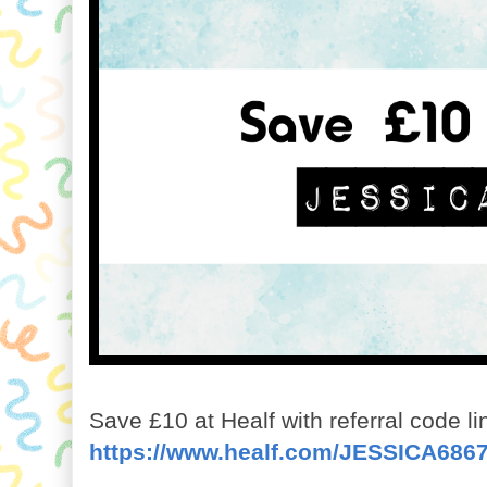
Save £10 at Healf with referral code li
https://www.healf.com/JESSICA686