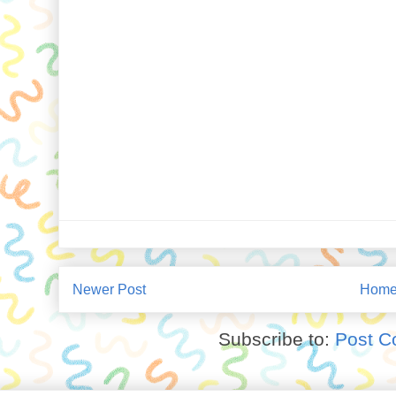
Newer Post
Hom
Subscribe to:
Post C