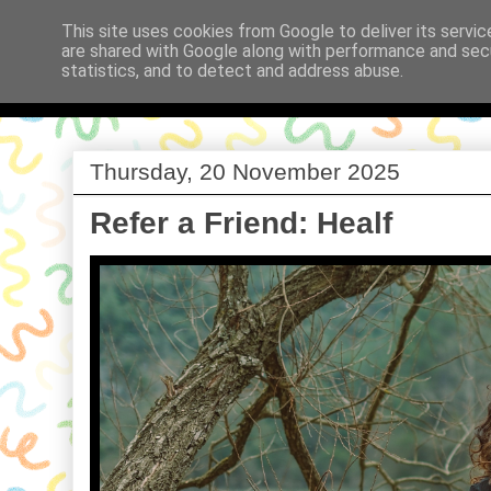
This site uses cookies from Google to deliver its servic
are shared with Google along with performance and secu
Babi a Fi
statistics, and to detect and address abuse.
Thursday, 20 November 2025
Refer a Friend: Healf