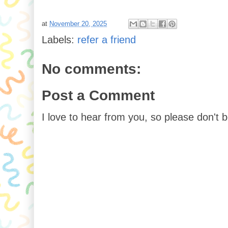
at
November 20, 2025
Labels:
refer a friend
No comments:
Post a Comment
I love to hear from you, so please don't 