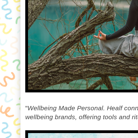
"
Wellbeing Made Personal. Healf conne
wellbeing brands, offering tools and r