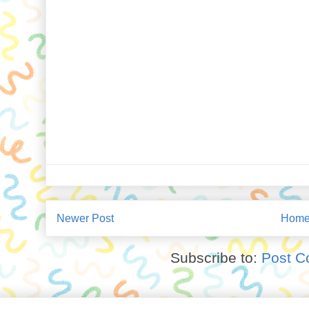
Newer Post
Hom
Subscribe to:
Post C