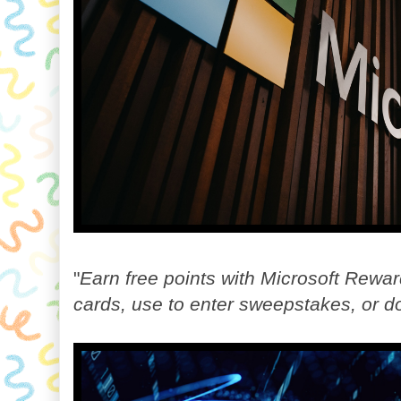
"
Earn free points with Microsoft Rewar
cards, use to enter sweepstakes, or do