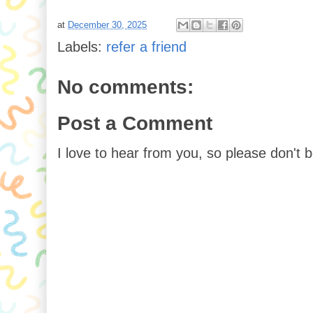
at
December 30, 2025
Labels:
refer a friend
No comments:
Post a Comment
I love to hear from you, so please don't 