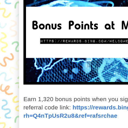
Earn 1,320 bonus points when you sign
referral code link:
https://rewards.b
rh=Q4nTpUsR2u8&ref=rafsrchae