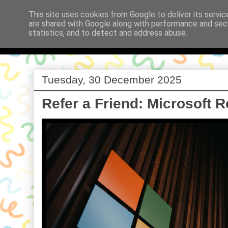
This site uses cookies from Google to deliver its servic
are shared with Google along with performance and secu
Babi a Fi
statistics, and to detect and address abuse.
Tuesday, 30 December 2025
Refer a Friend: Microsoft 